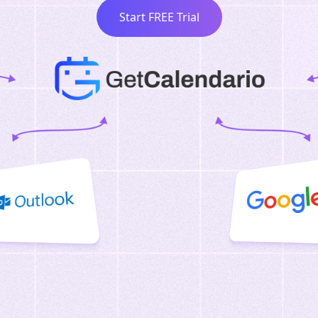
Start FREE Trial