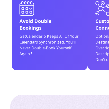
Avoid Double
Custo
Bookings
Conne
GetCalendario Keeps All Of Your
Option
Calendars Synchronized. You'll
Destina
Never Double-Book Yourself
Overrid
Again !
Descrip
Don't).