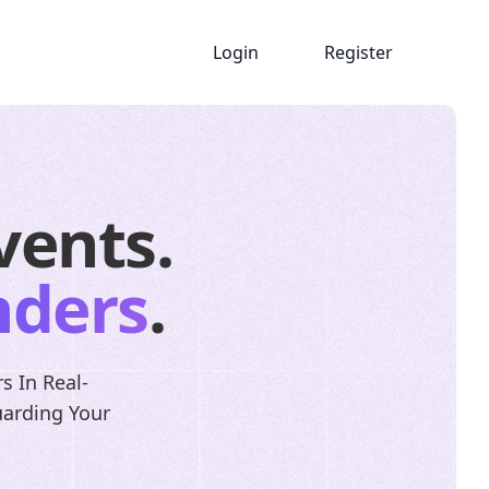
Login
Register
vents.
nders
.
s In Real-
uarding Your