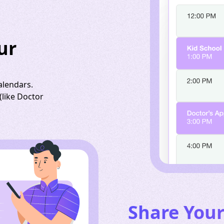
ur
alendars.
like Doctor
Share You