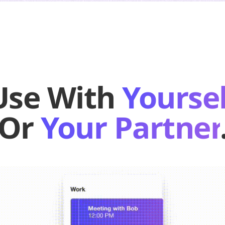
Use With
Yoursel
Or
Your Partner