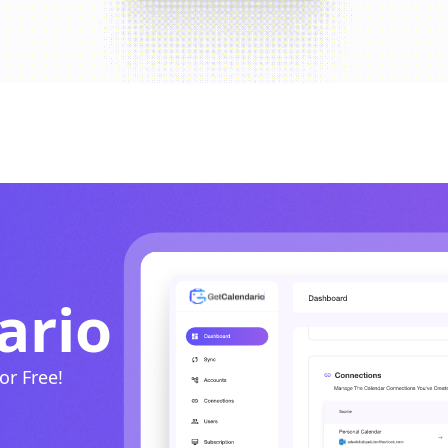
ario
or Free!