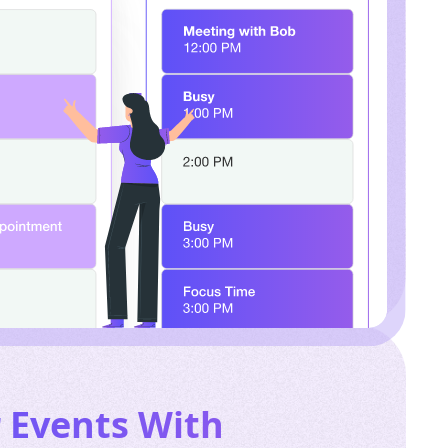
r Events
With