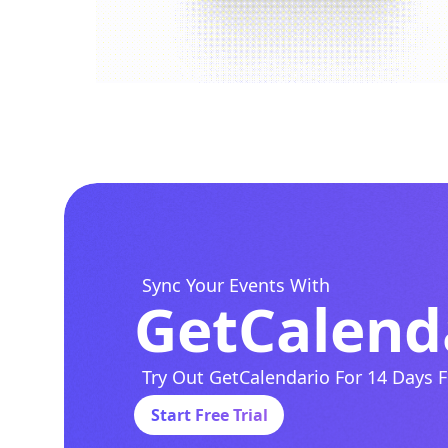
Sync Your Events With
GetCalend
Try Out GetCalendario For 14 Days F
Start Free Trial