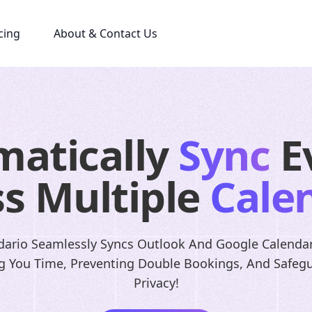
cing
About & Contact Us
matically
Sync
E
s Multiple
Cale
ario Seamlessly Syncs Outlook And Google Calendar
g You Time, Preventing Double Bookings, And Safeg
Privacy!