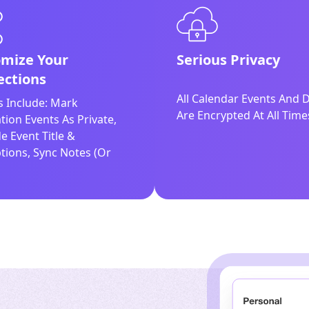
mize Your
Serious Privacy
ctions
All Calendar Events And D
s Include: Mark
Are Encrypted At All Time
tion Events As Private,
e Event Title &
tions, Sync Notes (or