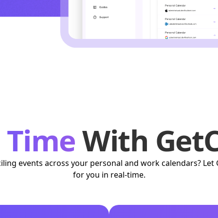
r Time
With GetC
nciling events across your personal and work calendars? Let 
for you in real-time.