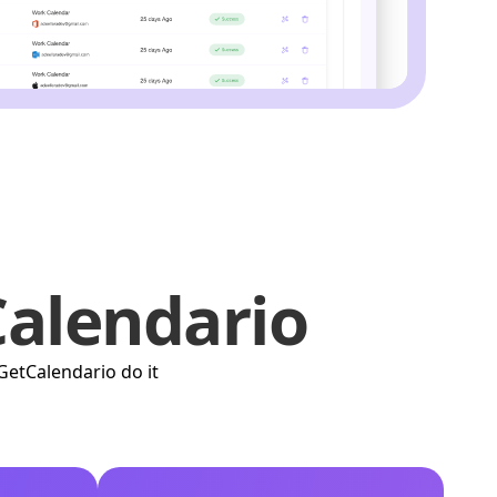
alendario
GetCalendario do it