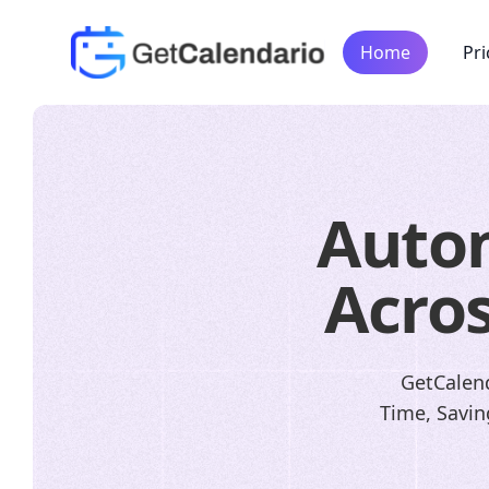
Home
Pri
Auto
Acros
GetCalend
Time, Savin