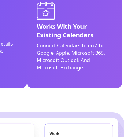
Works With Your
Existing Calendars
etails
Connect Calendars From / To
s.
Google, Apple, Microsoft 365,
Microsoft Outlook And
Microsoft Exchange.