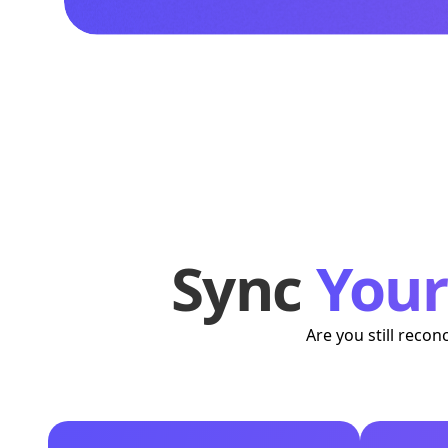
Sync
You
Are you still reco