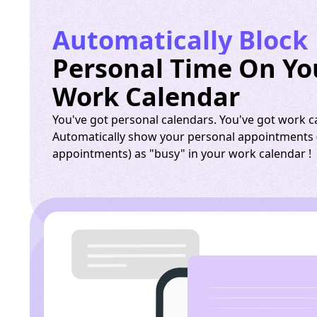
Automatically Block
Personal Time On Yo
Work Calendar
You've got personal calendars. You've got work c
Automatically show your personal appointments (
appointments) as "busy" in your work calendar !